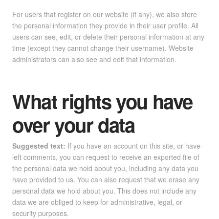
For users that register on our website (if any), we also store
the personal information they provide in their user profile. All
users can see, edit, or delete their personal information at any
time (except they cannot change their username). Website
administrators can also see and edit that information.
What rights you have
over your data
Suggested text:
If you have an account on this site, or have
left comments, you can request to receive an exported file of
the personal data we hold about you, including any data you
have provided to us. You can also request that we erase any
personal data we hold about you. This does not include any
data we are obliged to keep for administrative, legal, or
security purposes.