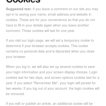
Suggested text:
If you leave a comment on our site you may
opt-in to saving your name, email address and website in
cookies. These are for your convenience so that you do not
have to fill in your details again when you leave another
comment. These cookies will last for one year.
If you visit our login page, we will set a temporary cookie to
determine if your browser accepts cookies. This cookie
contains no personal data and is discarded when you close
your browser.
When you log in, we will also set up several cookies to save
your login information and your screen display choices. Login
cookies last for two days, and screen options cookies last for a
year. If you select "Remember Me", your login will persist for
two weeks. If you log out of your account, the login cookies will
be removed.
If you edit or publish an article, an additional cookie will be