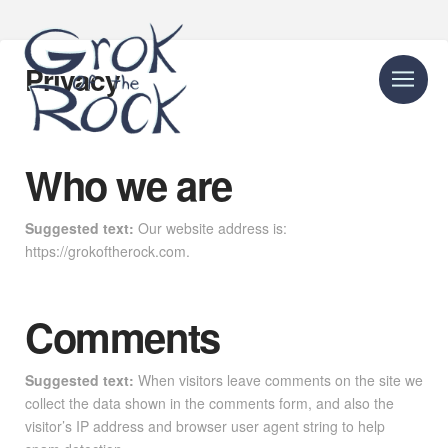
Privacy
Who we are
Suggested text:
Our website address is:
https://grokoftherock.com.
Comments
Suggested text:
When visitors leave comments on the site we
collect the data shown in the comments form, and also the
visitor’s IP address and browser user agent string to help