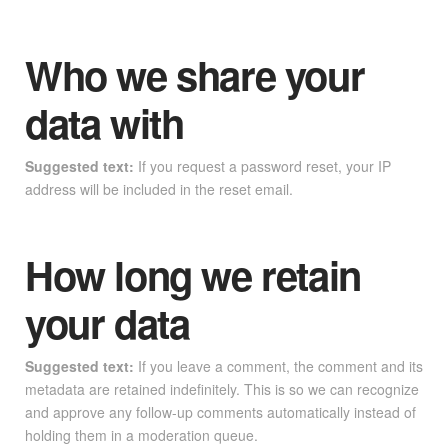
Who we share your
data with
Suggested text:
If you request a password reset, your IP
address will be included in the reset email.
How long we retain
your data
Suggested text:
If you leave a comment, the comment and its
metadata are retained indefinitely. This is so we can recognize
and approve any follow-up comments automatically instead of
holding them in a moderation queue.