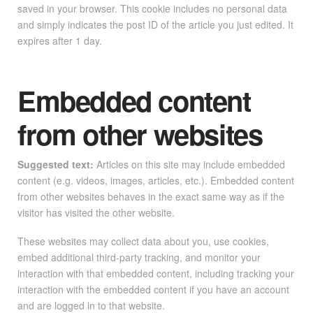
saved in your browser. This cookie includes no personal data
and simply indicates the post ID of the article you just edited. It
expires after 1 day.
Embedded content
from other websites
Suggested text:
Articles on this site may include embedded
content (e.g. videos, images, articles, etc.). Embedded content
from other websites behaves in the exact same way as if the
visitor has visited the other website.
These websites may collect data about you, use cookies,
embed additional third-party tracking, and monitor your
interaction with that embedded content, including tracking your
interaction with the embedded content if you have an account
and are logged in to that website.