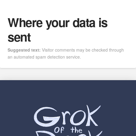
Where your data is
sent
Suggested text:
Visitor comments may be checked through
an automated spam detection service.