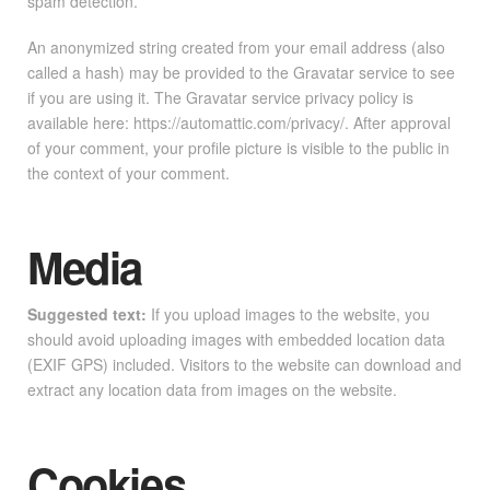
spam detection.
An anonymized string created from your email address (also
called a hash) may be provided to the Gravatar service to see
if you are using it. The Gravatar service privacy policy is
available here: https://automattic.com/privacy/. After approval
of your comment, your profile picture is visible to the public in
the context of your comment.
Media
Suggested text:
If you upload images to the website, you
should avoid uploading images with embedded location data
(EXIF GPS) included. Visitors to the website can download and
extract any location data from images on the website.
Cookies