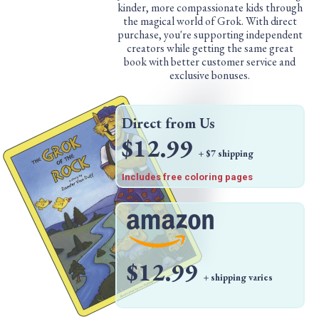
kinder, more compassionate kids through
the magical world of Grok. With direct
purchase, you're supporting independent
creators while getting the same great
book with better customer service and
exclusive bonuses.
Direct from Us
$12.99
+ $7 shipping
Includes free coloring pages
$12.99
+ shipping varies