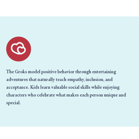
The Groks model positive behavior through entertaining
adventures that naturally teach empathy, inclusion, and
acceptance. Kids learn valuable social skills while enjoying
characters who celebrate what makes each person unique and
special.