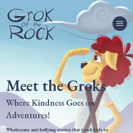
Meet the Groks
Where Kindness Goes on
Adventures!
Wholesome anti-bullying stories that teach kids to