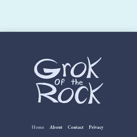
Home
About
Contact
Privacy