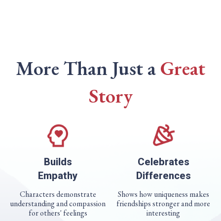
More Than Just a
Great
Story
Builds
Celebrates
Empathy
Differences
Characters demonstrate
Shows how uniqueness makes
understanding and compassion
friendships stronger and more
for others' feelings
interesting