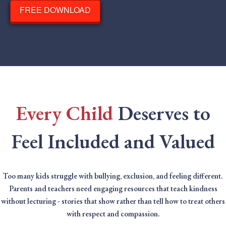
FREE DOWNLOAD
Every Child
Deserves to
Feel Included and Valued
Too many kids struggle with bullying, exclusion, and feeling different.
Parents and teachers need engaging resources that teach kindness
without lecturing - stories that show rather than tell how to treat others
with respect and compassion.