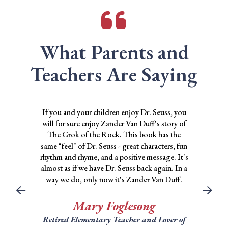
What Parents and
Teachers Are Saying
If you and your children enjoy Dr. Seuss, you
will for sure enjoy Zander Van Duff's story of
The Grok of the Rock. This book has the
same "feel" of Dr. Seuss - great characters, fun
rhythm and rhyme, and a positive message. It's
almost as if we have Dr. Seuss back again. In a
way we do, only now it's Zander Van Duff.
Mary Foglesong
Retired Elementary Teacher and Lover of