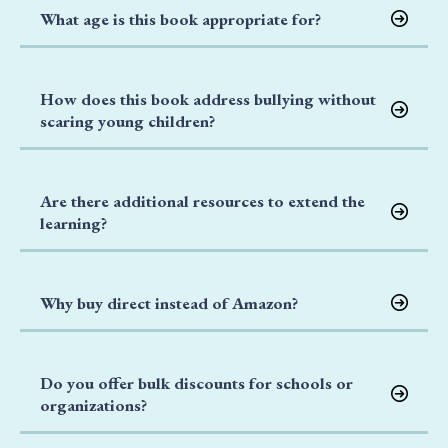
What age is this book appropriate for?
How does this book address bullying without
scaring young children?
Are there additional resources to extend the
learning?
Why buy direct instead of Amazon?
Do you offer bulk discounts for schools or
organizations?