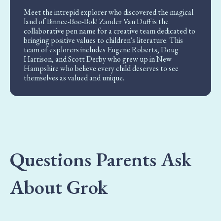
Meet the intrepid explorer who discovered the magical
land of Binnee-Boo-Bok! Zander Van Duff is the
collaborative pen name for a creative team dedicated to
bringing positive values to children's literature. This
team of explorers includes Eugene Roberts, Doug
Harrison, and Scott Derby who grew up in New
Hampshire who believe every child deserves to see
themselves as valued and unique.
Questions Parents Ask
About Grok