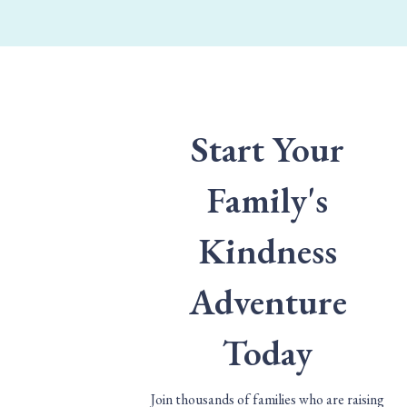
Start Your
Family's
Kindness
Adventure
Today
Join thousands of families who are raising