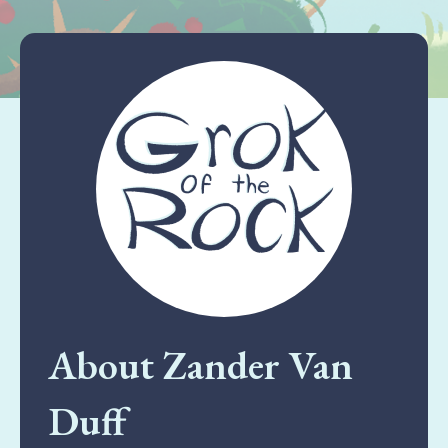
About Zander Van
Duff