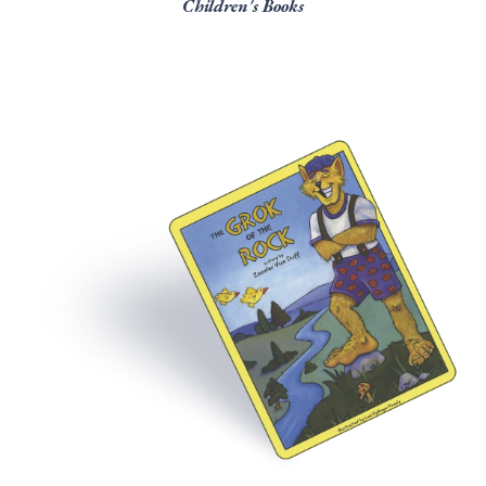
Children's Books