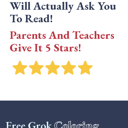
Will Actually Ask You
To Read!
Parents And Teachers
Give It 5 Stars!
Free Grok
Coloring