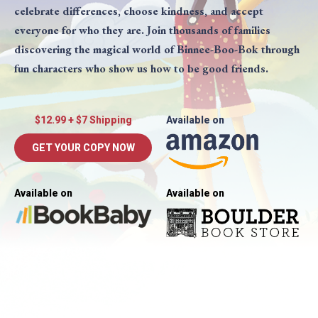
celebrate differences, choose kindness, and accept
everyone for who they are. Join thousands of families
discovering the magical world of Binnee-Boo-Bok through
fun characters who show us how to be good friends.
$12.99 + $7 Shipping
Available on
GET YOUR COPY NOW
Available on
Available on