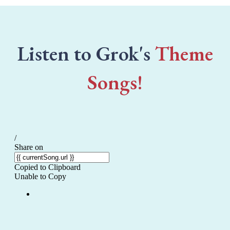
Listen to Grok's
Theme
Songs!