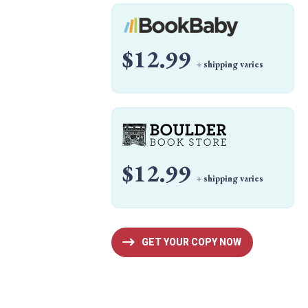
$12.99
+ shipping varies
$12.99
+ shipping varies
GET YOUR COPY NOW