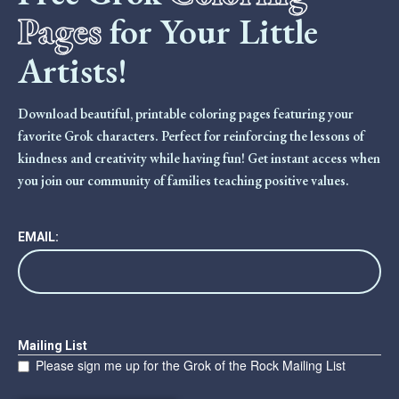
Pages
for Your Little
Artists!
Download beautiful, printable coloring pages featuring your
favorite Grok characters. Perfect for reinforcing the lessons of
kindness and creativity while having fun! Get instant access when
you join our community of families teaching positive values.
EMAIL:
Mailing List
Please sign me up for the Grok of the Rock Mailing List