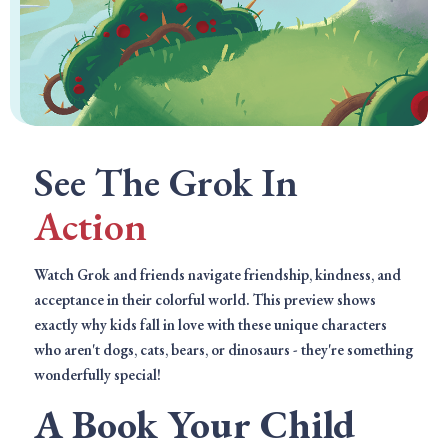
See The Grok In
Action
Watch Grok and friends navigate friendship, kindness, and
acceptance in their colorful world. This preview shows
exactly why kids fall in love with these unique characters
who aren't dogs, cats, bears, or dinosaurs - they're something
wonderfully special!
A Book Your Child