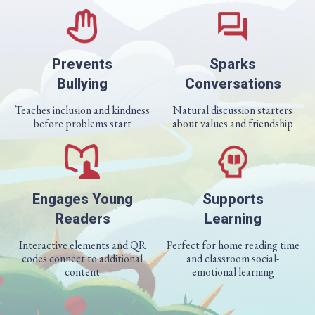
Prevents
Sparks
Bullying
Conversations
Teaches inclusion and kindness
Natural discussion starters
before problems start
about values and friendship
Engages Young
Supports
Readers
Learning
Interactive elements and QR
Perfect for home reading time
codes connect to additional
and classroom social-
content
emotional learning